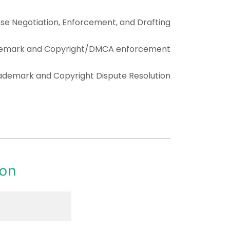
nse Negotiation, Enforcement, and Drafting
emark and Copyright/DMCA enforcement
ademark and Copyright Dispute Resolution
ion