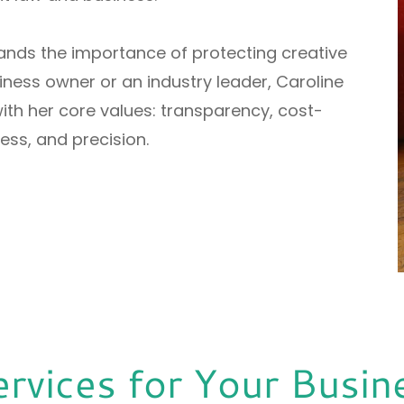
tands the importance of protecting creative
ness owner or an industry leader, Caroline
th her core values: transparency, cost-
ss, and precision.
ervices for Your Busin