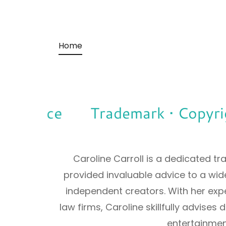
Home
learance
Trademark • Copyright
Caroline Carroll is a dedicated 
provided invaluable advice to a wide
independent creators. With her expe
law firms, Caroline skillfully advises
entertainmen