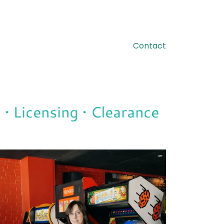
Contact
 Licensing • Clearance
Tradema