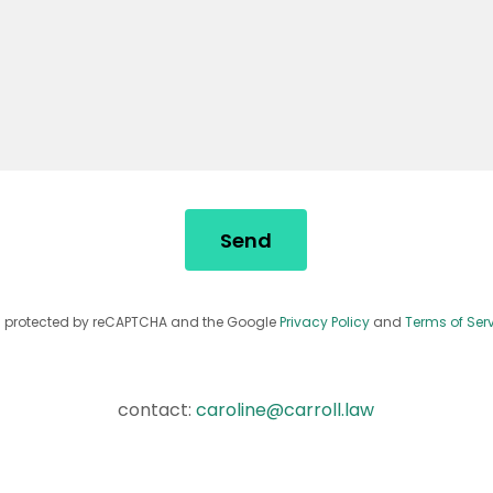
Send
 is protected by reCAPTCHA and the Google
Privacy Policy
and
Terms of Ser
contact:
caroline@carroll.law