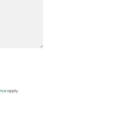
vice
apply.