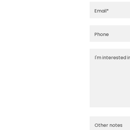
Email*
Phone