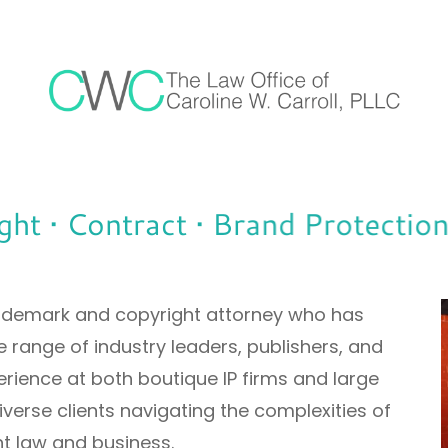
 • Contract • Brand Protection •
trademark and copyright attorney who has
 range of industry leaders, publishers, and
rience at both boutique IP firms and large
 diverse clients navigating the complexities of
t law and business.