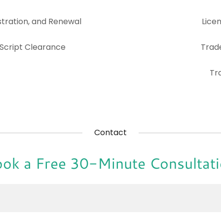
tration, and Renewal
Lice
 Script Clearance
Trad
Tr
Contact
ok a Free 30-Minute Consultat