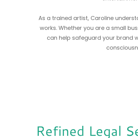
As a trained artist, Caroline unders
works. Whether you are a small busi
can help safeguard your brand wi
consciousne
Refined Legal S