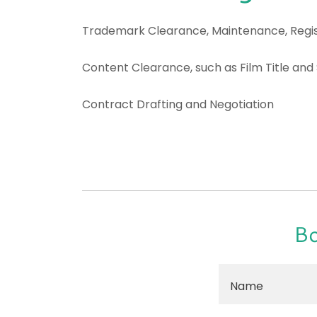
Trademark Clearance, Maintenance, Regis
Content Clearance, such as Film Title and
Contract Drafting and Negotiation
Bo
Name